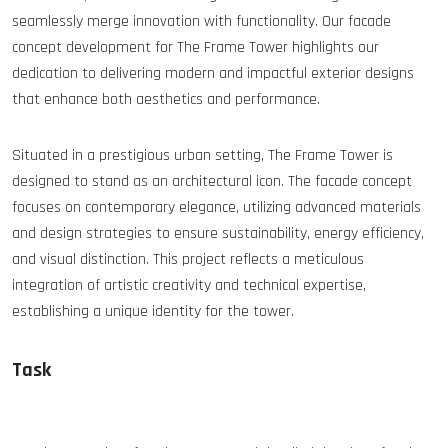
seamlessly merge innovation with functionality. Our facade
concept development for The Frame Tower highlights our
dedication to delivering modern and impactful exterior designs
that enhance both aesthetics and performance.
Situated in a prestigious urban setting, The Frame Tower is
designed to stand as an architectural icon. The facade concept
focuses on contemporary elegance, utilizing advanced materials
and design strategies to ensure sustainability, energy efficiency,
and visual distinction. This project reflects a meticulous
integration of artistic creativity and technical expertise,
establishing a unique identity for the tower.
Task