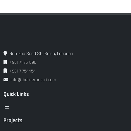
Natasha Saad St., Saida, Lebanon
+961 71 761890
+961 7 754454
info@thelineconsult.com
Quick Links
Projects