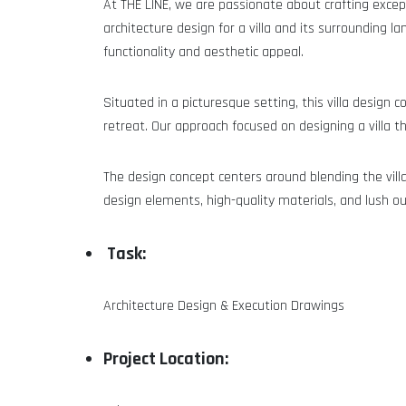
At THE LINE, we are passionate about crafting except
architecture design for a villa and its surroundin
functionality and aesthetic appeal.
Situated in a picturesque setting, this villa design
retreat. Our approach focused on designing a villa 
The design concept centers around blending the villa
design elements, high-quality materials, and lush ou
Task:
Architecture Design & Execution Drawings
Project Location: