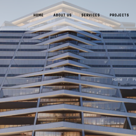
HOME
ABOUT US
SERVICES
PROJECTS
/
Home
P