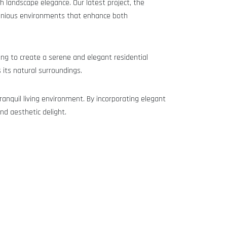
h landscape elegance. Our latest project, the
rmonious environments that enhance both
ing to create a serene and elegant residential
its natural surroundings.
ranquil living environment. By incorporating elegant
nd aesthetic delight.