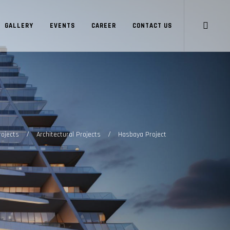
GALLERY
EVENTS
CAREER
CONTACT US
/
/
rojects
Architectural Projects
Hasbaya Project