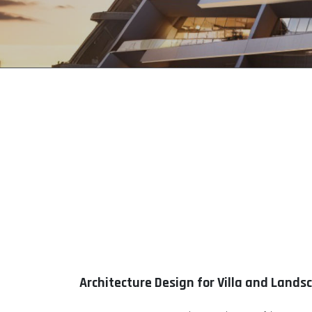
Architecture Design for Villa and Lands