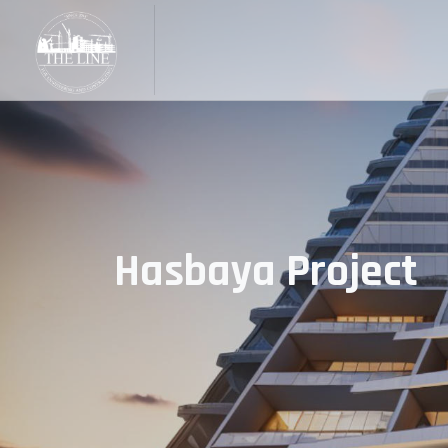
Hasbaya Project