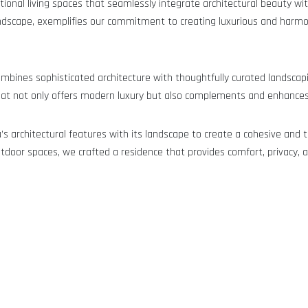
ional living spaces that seamlessly integrate architectural beauty wit
g landscape, exemplifies our commitment to creating luxurious and ha
 combines sophisticated architecture with thoughtfully curated landscap
that not only offers modern luxury but also complements and enhances 
’s architectural features with its landscape to create a cohesive and t
tdoor spaces, we crafted a residence that provides comfort, privacy, a