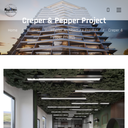
Creper & Pepper Project
/
/
/
Home
Projects
Interior Architecture Projects
Creper &
Pepper Project