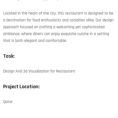
Located in the heart of the city, this restaurant is designed to be
a destination for food enthusiasts and socialites alike. Our design
approach focused on crafting a welcoming yet sophisticated
ambiance, where diners can enjoy exquisite cuisine in a setting
that is both elegant and comfortable.
Task:
Design And 3d Visualization for Restaurant
Project Location:
Qatar