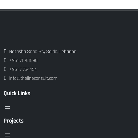
Natasha Saad St., Saida, Lebanon
+961 71 761890
+961 7 754454
info@thelineconsult.com
Quick Links
Projects