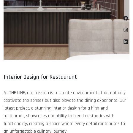
Fa
Ins
Lin
Interior Design for Restaurant
At THE LINE, our mission is to create environments that not only
captivate the senses but also elevate the dining experience. Our
latest project, a stunning interior design for a high-end
restaurant, showcases our ability to blend aesthetics with
functionality, creating a space where every detail contributes to
an unforgettable culinary journey.